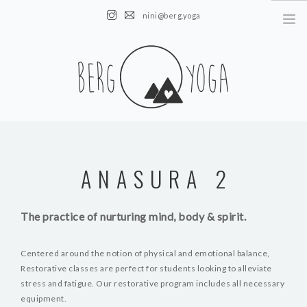
nini@berg.yoga
AUSTRIA || Obertauern || Altenmarkt
HOME
NEWS
ANASURA 2
ÜBER MICH
KURSE
The practice of nurturing mind, body & spirit.
EVENTS
KONTAKT
Centered around the notion of physical and emotional balance,
Restorative classes are perfect for students looking to alleviate
stress and fatigue. Our restorative program includes all necessary
equipment.