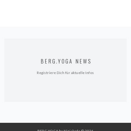
BERG.YOGA NEWS
Registriere Dich für aktuelle Infos
BERG.YOGA by Nini Orda
© 2026