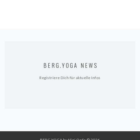
BERG.YOGA NEWS
Registriere Dich für aktuelle Infos
BERG.YOGA by Nini Orda
© 2026