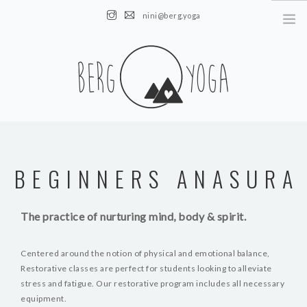
nini@berg.yoga
AUSTRIA || Obertauern || Altenmarkt
HOME
NEWS
BEGINNERS ANASURA
ÜBER MICH
KURSE
The practice of nurturing mind, body & spirit.
EVENTS
KONTAKT
Centered around the notion of physical and emotional balance,
Restorative classes are perfect for students looking to alleviate
stress and fatigue. Our restorative program includes all necessary
equipment.